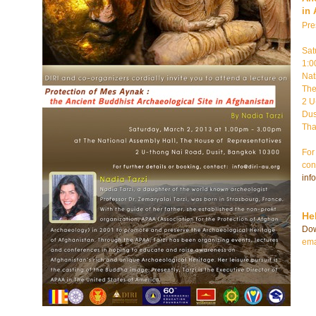
in 
Pre
Sat
1:0
Nat
The
2 U
Dus
Tha
For
con
inf
He
Do
ema