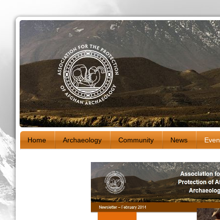
Home
Archaeology
Community
News
Even