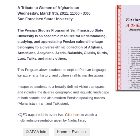
A Tribute to Women of Afghanistan
Wednesday, March 9th, 2011, 11:00 - 3:00
San Francisco State University
The Persian Studies Program at San Francisco State
University is an academic resource for understanding,
studying, and appreciating Persian cultural heritage
belonging to a diverse ethnic collection of Afghans,
Armenians, Assyrians, Azeris, Baluchis, Gilakis, Kurds,
Lurs, Tajiks, and many others.
This Program allows students to explore Persian language,
literature, arts, history, and culture in all its manifestations.
It exposes students to a broadly defined vision that spans
and includes the diverse geographic and linguistic landscape
of both historic and also modern Persian speaking nations
(Afghanistan, Iran, and Tajikistan).
KQED captured this event live.
Click here
to watch a
multimedia presentation given by Nadia Tarzi.
© APAA.info
Home
Events