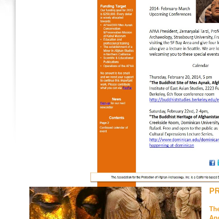
P
The
Anc