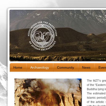
Home
Archaeology
Community
News
Even
The MZT’s grea
of the “Easter
Buddha lying i
The estimated
Islamic period
of the artisti