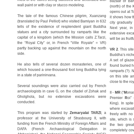
bazaar of Bam
wall paint or with clay or stucco modeling.
(north) of the
opens out at T
The tale of the famous Chinese pilgrim, Xuanzang
it shows how t
(translated by Paul Pelliot) who visited Bamiyan in 632
city gradually
tells of the existence of resplendent giant Buddha
Next year, i
statues and a city surrounded by ramparts like the
extensive exca
capital of a kingdom (which the Mission calls Z.Tarzi,
will be as fruitf
the “Royal City” or, in French “Ville Royale” = VR)
partly backing up against the mountain on the north
VR 2
. This sit
side.
Buddha’s niche, 
A set of glaz
He also tells of several dozen monasteries, one of
found buried h
which housed a one-thousand foot long Buddha lying
ramparts (?). 
in a state of parinirvana.
on this site a
close to the roy
Several soundings were also carried out by French
archaeologists in cave G, on the citadel of Zohak and
II -
MR
(“
M
ona
Gholghola, but no extensive excavations were
Premier
R
oi”
conducted.
King). In spit
where excavato
This program was started by
Zemaryalaï TARZI
, a
freely with no
professor at the University of Strasbourg II, with
site, which is
funding from the French Ministry of Foreign Affairs and
the two grea
DAFA (French Archaeological Delegation in
completely co