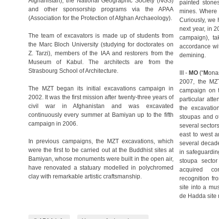
Afghanistan), the National Geographic Society (NGS)
painted stone
and other sponsorship programs via the APAA
mines. Where 
(Association for the Protection of Afghan Archaeology).
Curiously, we 
next year, in 
The team of excavators is made up of students from
campaign), ta
the Marc Bloch University (studying for doctorates on
accordance wit
Z. Tarzi), members of the IAA and restorers from the
demining.
Museum of Kabul. The architects are from the
Strasbourg School of Architecture.
III -
MO
(“
M
ona
2007, the MZT
The MZT began its initial excavations campaign in
campaign on th
2002. It was the first mission after twenty-three years of
particular atte
civil war in Afghanistan and was excavated
the excavation
continuously every summer at Bamiyan up to the fifth
stoupas and o
campaign in 2006.
several sectors
east to west a
In previous campaigns, the MZT excavations, which
several decade
were the first to be carried out at the Buddhist sites at
in safeguardin
Bamiyan, whose monuments were built in the open air,
stoupa sector
have renovated a statuary modelled in polychromed
acquired co
clay with remarkable artistic craftsmanship.
recognition fr
site into a m
de Hadda site