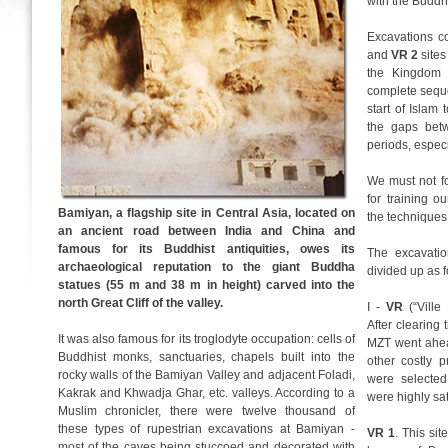
with the Buddhi
Excavations c
and
VR 2
sites
the Kingdom 
complete seque
start of Islam 
the gaps bet
periods, especi
We must not fo
for training 
Bamiyan, a flagship site in Central Asia, located on
the techniques
an ancient road between India and China and
famous for its Buddhist antiquities, owes its
The excavatio
archaeological reputation to the giant Buddha
divided up as f
statues (55 m and 38 m in height) carved into the
north Great Cliff of the valley.
I -
VR
(“Ville
After clearing
It was also famous for its troglodyte occupation: cells of
MZT went ahea
Buddhist monks, sanctuaries, chapels built into the
other costly 
rocky walls of the Bamiyan Valley and adjacent Foladi,
were selected
Kakrak and Khwadja Ghar, etc. valleys. According to a
were highly sat
Muslim chronicler, there were twelve thousand of
these types of rupestrian excavations at Bamiyan -
VR 1
. This sit
most of the caves being stuccoed and decorated with